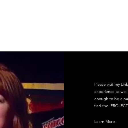
Hi Eugene! Productions
Set Design
Awards / Recommendations
Please visit my Li
experience as well
enough to be a pa
find the 'PROJECT
Learn More