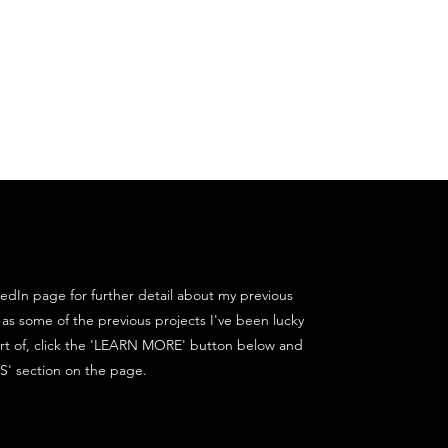
Contact
nkedIn page for further detail about my previous
 as some of the previous projects I've been lucky
rt of, click the 'LEARN MORE' button below and
S' section on the page.