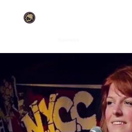
DANNON J. LUCIA
Idea Led. Design forward. Creative inspired.
Home
About
Experience
Dark Fantastic Design