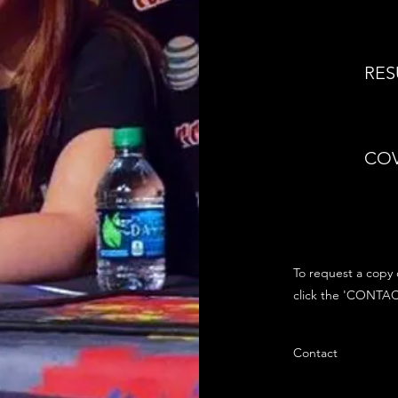
RE
COV
To request a copy 
click the 'CONTAC
Contact