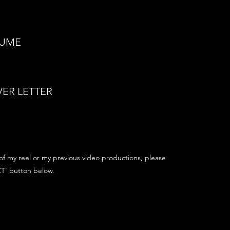
SUME
ER LETTER
of my reel or my previous video productions, please
T' button below.